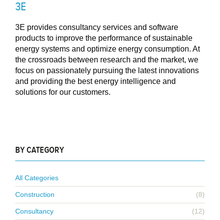
3E
3E provides consultancy services and software
products to improve the performance of sustainable
energy systems and optimize energy consumption. At
the crossroads between research and the market, we
focus on passionately pursuing the latest innovations
and providing the best energy intelligence and
solutions for our customers.
BY CATEGORY
All Categories
Construction
(8)
Consultancy
(12)