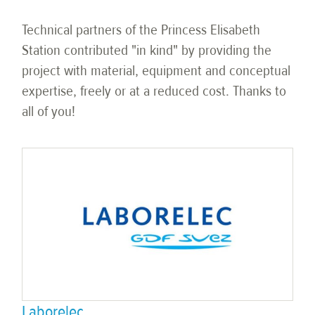
Technical partners of the Princess Elisabeth
Station contributed "in kind" by providing the
project with material, equipment and conceptual
expertise, freely or at a reduced cost. Thanks to
all of you!
Laborelec