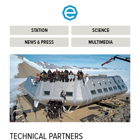
STATION
:
SCIENCE
:
NEWS & PRESS
:
MULTIMEDIA
:
TECHNICAL PARTNERS