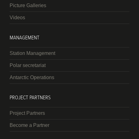
Picture Galleries
Videos
MANAGEMENT
Station Management
Polar secretariat
Antarctic Operations
PROJECT PARTNERS
Project Partners
Become a Partner