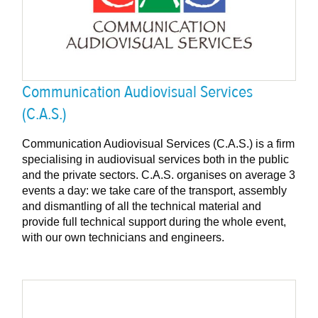
Communication Audiovisual Services
(C.A.S.)
Communication Audiovisual Services (C.A.S.) is a firm
specialising in audiovisual services both in the public
and the private sectors. C.A.S. organises on average 3
events a day: we take care of the transport, assembly
and dismantling of all the technical material and
provide full technical support during the whole event,
with our own technicians and engineers.