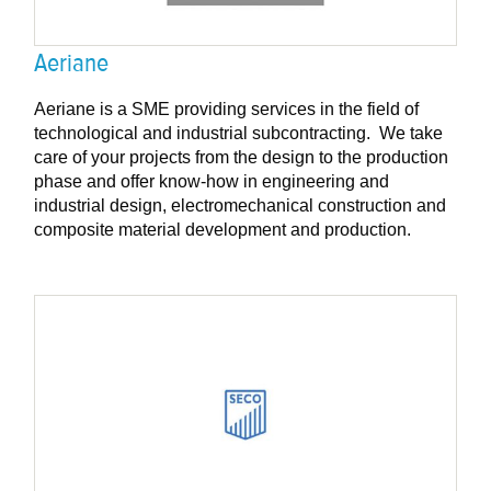
Aeriane
Aeriane is a SME providing services in the field of
technological and industrial subcontracting. We take
care of your projects from the design to the production
phase and offer know-how in engineering and
industrial design, electromechanical construction and
composite material development and production.