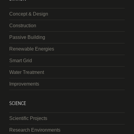
Concept & Design
Construction
Passive Building
Renewable Energies
Smart Grid
Water Treatment
Improvements
SCIENCE
Scientific Projects
Research Environments