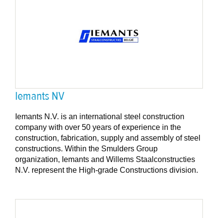
Iemants NV
Iemants N.V. is an international steel construction
company with over 50 years of experience in the
construction, fabrication, supply and assembly of steel
constructions. Within the Smulders Group
organization, Iemants and Willems Staalconstructies
N.V. represent the High-grade Constructions division.