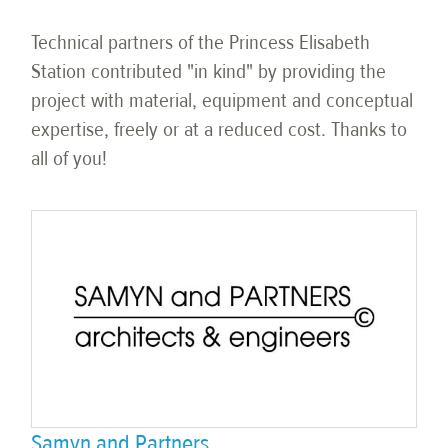
Technical partners of the Princess Elisabeth
Station contributed "in kind" by providing the
project with material, equipment and conceptual
expertise, freely or at a reduced cost. Thanks to
all of you!
Samyn and Partners