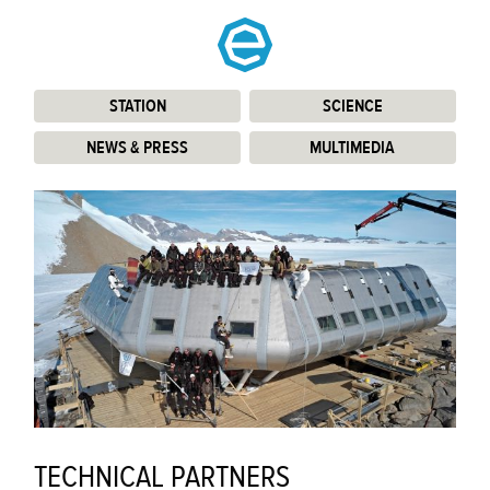
STATION
:
SCIENCE
:
NEWS & PRESS
:
MULTIMEDIA
:
TECHNICAL PARTNERS