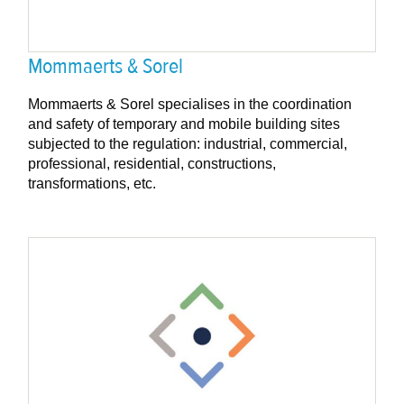
Mommaerts & Sorel
Mommaerts & Sorel specialises in the coordination
and safety of temporary and mobile building sites
subjected to the regulation: industrial, commercial,
professional, residential, constructions,
transformations, etc.