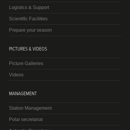
Logistics & Support
Scientific Facilities
Prepare your season
PICTURES & VIDEOS
Picture Galleries
Videos
MANAGEMENT
Station Management
Polar secretariat