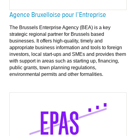
Agence Bruxelloise pour l’Entreprise
The Brussels Enterprise Agency (BEA) is a key
strategic regional partner for Brussels based
businesses. It offers high-quality, timely and
appropriate business information and tools to foreign
investors, local start-ups and SMEs and provides them
with support in areas such as starting up, financing,
public grants, town planning regulations,
environmental permits and other formalities.