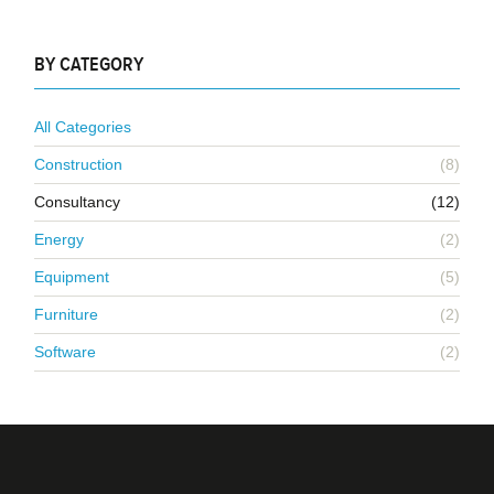
BY CATEGORY
All Categories
Construction
(8)
Consultancy
(12)
Energy
(2)
Equipment
(5)
Furniture
(2)
Software
(2)