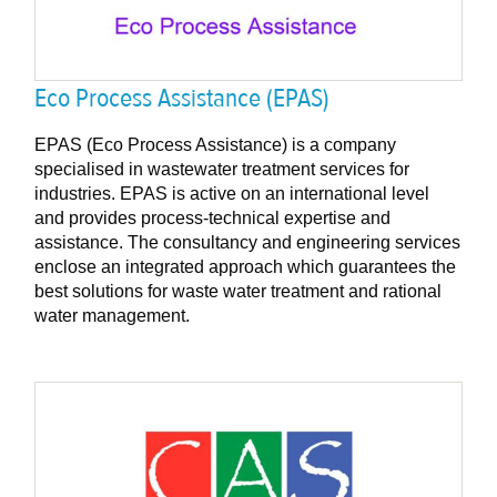
Eco Process Assistance (EPAS)
EPAS (Eco Process Assistance) is a company
specialised in wastewater treatment services for
industries. EPAS is active on an international level
and provides process-technical expertise and
assistance. The consultancy and engineering services
enclose an integrated approach which guarantees the
best solutions for waste water treatment and rational
water management.