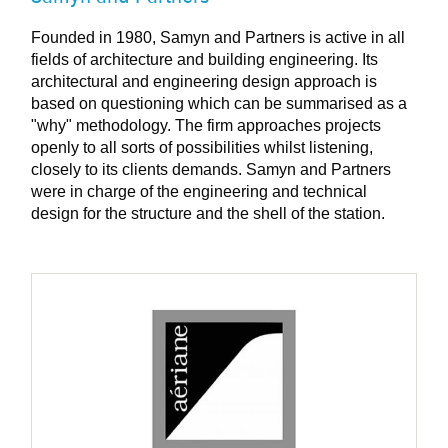
Founded in 1980, Samyn and Partners is active in all
fields of architecture and building engineering. Its
architectural and engineering design approach is
based on questioning which can be summarised as a
"why" methodology. The firm approaches projects
openly to all sorts of possibilities whilst listening,
closely to its clients demands. Samyn and Partners
were in charge of the engineering and technical
design for the structure and the shell of the station.