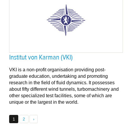
Institut von Karman (VKI)
VKI is a non-profit organisation providing post-
graduate education, undertaking and promoting
research in the field of fluid dynamics. It possesses
about fifty different wind tunnels, turbomachinery and
other specialized test facilities, some of which are
unique or the largest in the world.
1
2
›