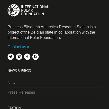
Princess Elisabeth Antarctica Research Station is a
project of the Belgian state in collaboration with the
International Polar Foundation.
Contact us
twitter
vimeo
facebook
rss
NEWS & PRESS
News
Press Releases
STATION