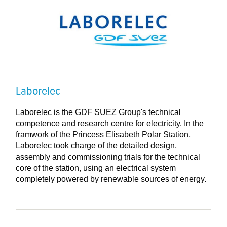
Laborelec
Laborelec is the GDF SUEZ Group's technical
competence and research centre for electricity. In the
framwork of the Princess Elisabeth Polar Station,
Laborelec took charge of the detailed design,
assembly and commissioning trials for the technical
core of the station, using an electrical system
completely powered by renewable sources of energy.