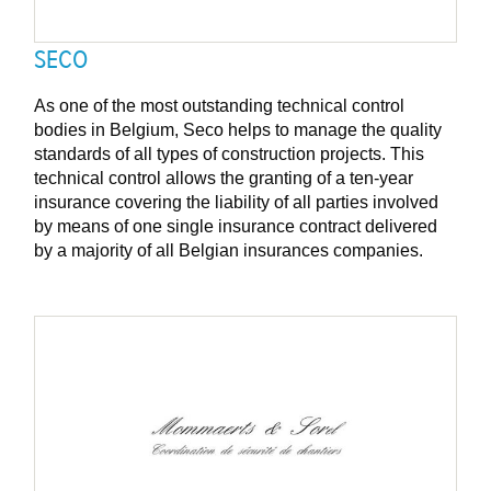
SECO
As one of the most outstanding technical control
bodies in Belgium, Seco helps to manage the quality
standards of all types of construction projects. This
technical control allows the granting of a ten-year
insurance covering the liability of all parties involved
by means of one single insurance contract delivered
by a majority of all Belgian insurances companies.