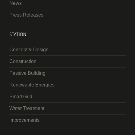
News
Press Releases
STATION
Concept & Design
Construction
Passive Building
Renewable Energies
Smart Grid
Water Treatment
Improvements