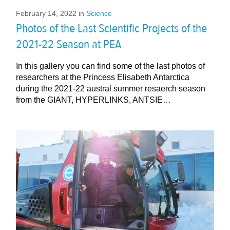
February 14, 2022
in
Science
Photos of the Last Scientific Projects of the
2021-22 Season at PEA
In this gallery you can find some of the last photos of
researchers at the Princess Elisabeth Antarctica
during the 2021-22 austral summer resaerch season
from the GIANT, HYPERLINKS, ANTSIE…