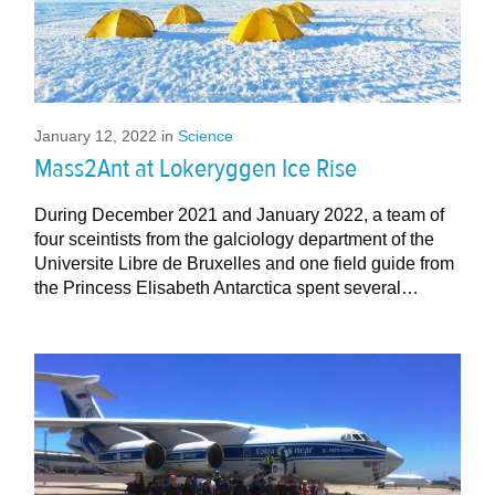
January 12, 2022
in
Science
Mass2Ant at Lokeryggen Ice Rise
During December 2021 and January 2022, a team of
four sceintists from the galciology department of the
Universite Libre de Bruxelles and one field guide from
the Princess Elisabeth Antarctica spent several…