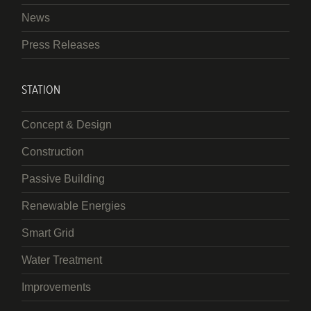
News
Press Releases
STATION
Concept & Design
Construction
Passive Building
Renewable Energies
Smart Grid
Water Treatment
Improvements