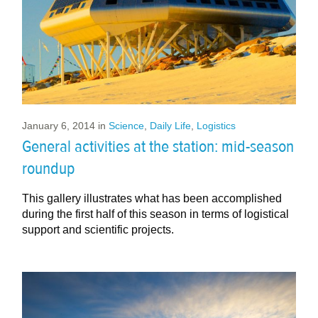
January 6, 2014
in
Science
,
Daily Life
,
Logistics
General activities at the station: mid-season
roundup
This gallery illustrates what has been accomplished
during the first half of this season in terms of logistical
support and scientific projects.