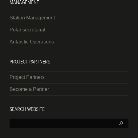
MANAGEMENT
Station Management
Polar secretariat
Antarctic Operations
PROJECT PARTNERS
Project Partners
Become a Partner
SEARCH WEBSITE
Search: