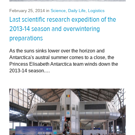
February 25, 2014
in
Science
,
Daily Life
,
Logistics
Last scientific research expedition of the
2013-14 season and overwintering
preparations
As the suns sinks lower over the horizon and
Antarctica's austral summer comes to a close, the
Princess Elisabeth Antarctica team winds down the
2013-14 season.…