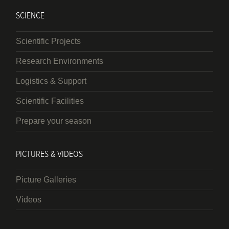
SCIENCE
Scientific Projects
Research Environments
Logistics & Support
Scientific Facilities
Prepare your season
PICTURES & VIDEOS
Picture Galleries
Videos