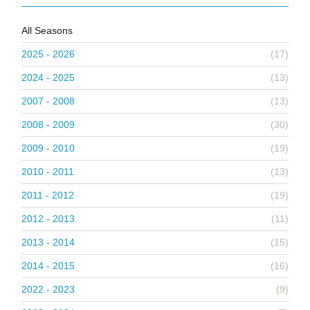
All Seasons
2025 - 2026
(17)
2024 - 2025
(13)
2007 - 2008
(13)
2008 - 2009
(30)
2009 - 2010
(19)
2010 - 2011
(13)
2011 - 2012
(19)
2012 - 2013
(11)
2013 - 2014
(15)
2014 - 2015
(16)
2022 - 2023
(9)