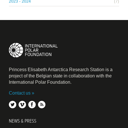
2023 - 2024
(7)
Princess Elisabeth Antarctica Research Station is a
project of the Belgian state in collaboration with the
International Polar Foundation.
Contact us
twitter
vimeo
facebook
rss
NEWS & PRESS