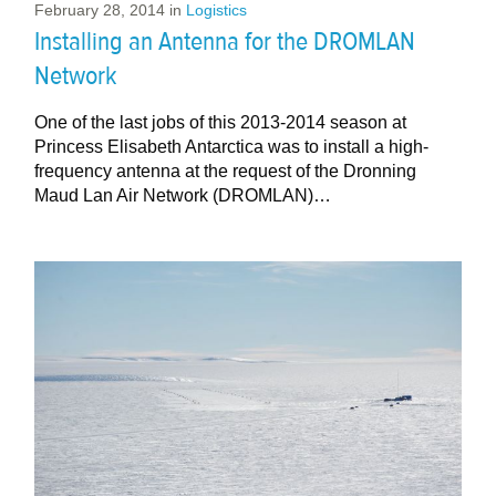
February 28, 2014
in
Logistics
Installing an Antenna for the DROMLAN
Network
One of the last jobs of this 2013-2014 season at
Princess Elisabeth Antarctica was to install a high-
frequency antenna at the request of the Dronning
Maud Lan Air Network (DROMLAN)…