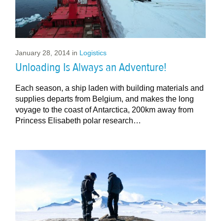
January 28, 2014
in
Logistics
Unloading Is Always an Adventure!
Each season, a ship laden with building materials and
supplies departs from Belgium, and makes the long
voyage to the coast of Antarctica, 200km away from
Princess Elisabeth polar research…