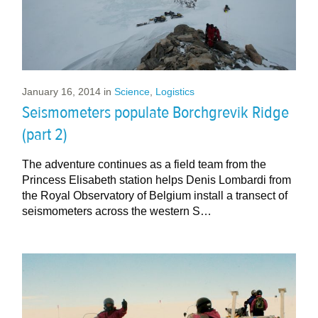
January 16, 2014
in
Science
,
Logistics
Seismometers populate Borchgrevik Ridge
(part 2)
The adventure continues as a field team from the
Princess Elisabeth station helps Denis Lombardi from
the Royal Observatory of Belgium install a transect of
seismometers across the western S…