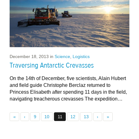
December 18, 2013
in
Science
,
Logistics
Traversing Antarctic Crevasses
On the 14th of December, five scientists, Alain Hubert
and field guide Christophe Berclaz returned to
Princess Elisabeth after spending 11 days in the field,
navigating treacherous crevasses The expedition…
«
‹
9
10
11
12
13
›
»