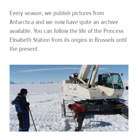
Every season, we publish pictures from
Antarctica and we now have quite an archive
available. You can follow the life of the Princess
Elisabeth Station from its origins in Brussels until
the present.