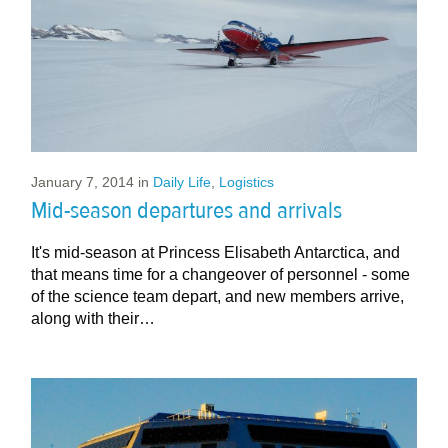
January 7, 2014
in
Daily Life
,
Logistics
Mid-season departures and arrivals
It's mid-season at Princess Elisabeth Antarctica, and
that means time for a changeover of personnel - some
of the science team depart, and new members arrive,
along with their…