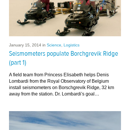
January 15, 2014
in
Science
,
Logistics
Seismometers populate Borchgrevik Ridge
(part 1)
A field team from Princess Elisabeth helps Denis
Lombardi from the Royal Observatory of Belgium
install seismometers on Borschgrevik Ridge, 32 km
away from the station. Dr. Lombardi's goal…