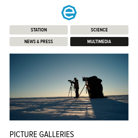
STATION
:
SCIENCE
:
NEWS & PRESS
:
MULTIMEDIA
:
PICTURE GALLERIES