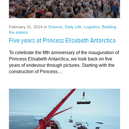
February 11, 2014
in
Science
,
Daily Life
,
Logistics
,
Building
the station
Five years at Princess Elisabeth Antarctica
To celebrate the fifth anniversary of the inauguration of
Princess Elisabeth Antarctica, we look back on five
years of endevour through pictures. Starting with the
construction of Princess…