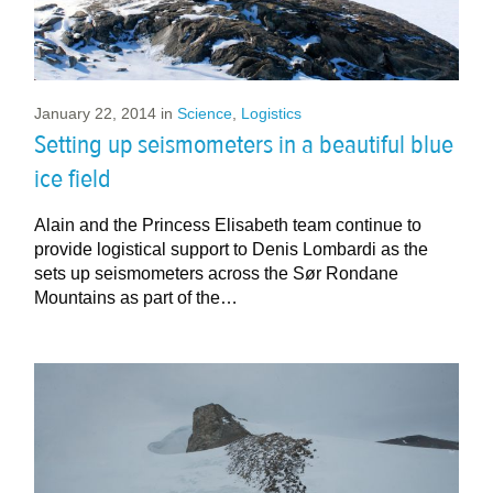
January 22, 2014
in
Science
,
Logistics
Setting up seismometers in a beautiful blue
ice field
Alain and the Princess Elisabeth team continue to
provide logistical support to Denis Lombardi as the
sets up seismometers across the Sør Rondane
Mountains as part of the…