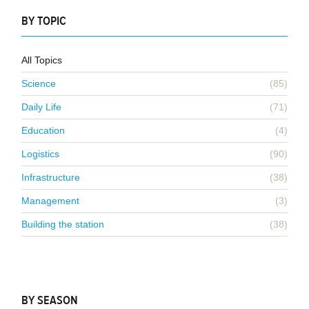
BY TOPIC
All Topics
Science
(85)
Daily Life
(71)
Education
(4)
Logistics
(90)
Infrastructure
(38)
Management
(3)
Building the station
(38)
BY SEASON